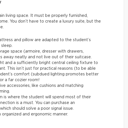
y
n living space. It must be properly furnished,
ome. You don’t have to create a luxury suite, but the
e.
attress and pillow are adapted to the student’s
 sleep.
orage space (armoire, dresser with drawers,
s away neatly and not live out of their suitcase.
ht and a sufficiently bright central ceiling fixture to
nt. This isn’t just for practical reasons (to be able
student’s comfort (subdued lighting promotes better
for a far cozier room!
ive accessories, like cushions and matching
ming.
is where the student will spend most of their
nnection is a must. You can purchase an
hich should solve a poor signal issue.
an organized and ergonomic manner.