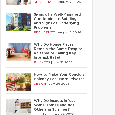
REAL ESTATE
|
August 7 2026
Signs of a Well-Managed
Condominium Building…
and Signs of Underlying
Problems
REAL ESTATE
|
August 2 2026
Why Do House Prices
Remain the Same Despite
a Stable or Falling Key
Interest Rate?
FINANCES
|
July 31 2026
How to Make Your Condo’s
Balcony Feel More Private?
DESIGN
|
July 26 2026
Why Do Insects Infest
Some Homes and not
Others in Summer?
LIFESTYLE
|
July 24 2026