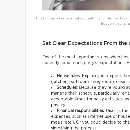
Hosting an international student in your home: how 
house rules to 
Set Clear Expectations From the
One of the most important steps when hostin
honestly about each party’s expectations. F
House rules
: Explain your expectati
(kitchen, bathroom, living room), cleanin
Schedules
: Because they’re young a
manage their schedule, particularly reg
acceptable times for noisy activities, a
privacy.
Financial responsibilities
: Discuss the
expenses, such as internet use or hous
meals, etc.). Or you could decide to char
simplifying the process.