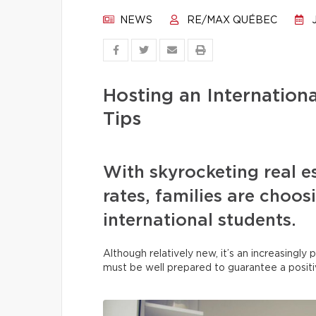
NEWS
RE/MAX QUÉBEC
J
Hosting an Internation
Tips
With skyrocketing real e
rates, families are choo
international students.
Although relatively new, it’s an increasingl
must be well prepared to guarantee a posit