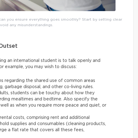
can you ensure everything goes smoothly? Start by setting clear
avoid any misunderstandings.
 Outset
g an international student is to talk openly and
or example, you may wish to discuss:
ons regarding the shared use of common areas
g, garbage disposal, and other co-living rules.
dults, students can be touchy about how they
arding mealtimes and bedtime. Also specify the
s well as when you require more peace and quiet, or
 rental costs, comprising rent and additional
ehold supplies and consumables (cleaning products,
ge a flat rate that covers all these fees,