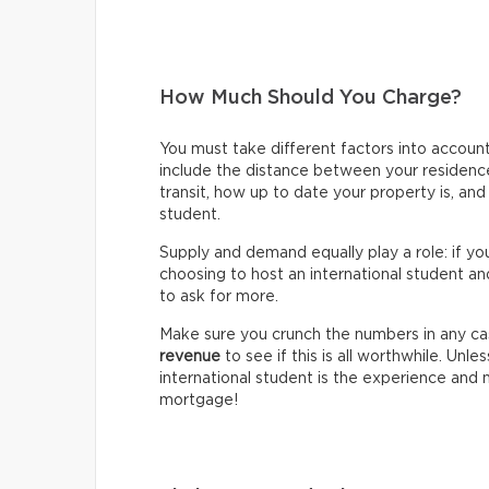
How Much Should You Charge?
You must take different factors into accou
include the distance between your residence 
transit, how up to date your property is, an
student.
Supply and demand equally play a role: if y
choosing to host an international student an
to ask for more.
Make sure you crunch the numbers in any ca
revenue
to see if this is all worthwhile. Unle
international student is the experience and
mortgage!