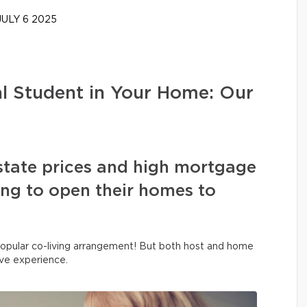
ULY 6 2025
al Student in Your Home: Our
state prices and high mortgage
sing to open their homes to
y popular co-living arrangement! But both host and home
ive experience.