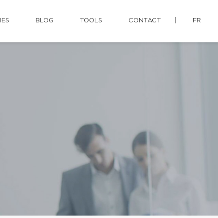
IES
BLOG
TOOLS
CONTACT
FR