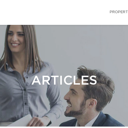
PROPERT
ARTICLES