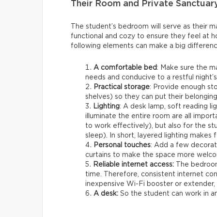
Their Room and Private Sanctuar
The student’s bedroom will serve as their mai
functional and cozy to ensure they feel at h
following elements can make a big differenc
A comfortable bed
: Make sure the m
needs and conducive to a restful night’s
Practical storage
: Provide enough st
shelves) so they can put their belonging
Lighting
: A desk lamp, soft reading lig
illuminate the entire room are all importa
to work effectively), but also for the 
sleep). In short, layered lighting makes 
Personal touches
: Add a few decorat
curtains to make the space more welco
Reliable internet access:
The bedroom 
time. Therefore, consistent internet co
inexpensive Wi-Fi booster or extender, w
A desk:
So the student can work in 