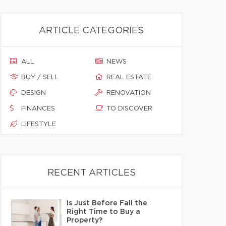
ARTICLE CATEGORIES
ALL
NEWS
BUY / SELL
REAL ESTATE
DESIGN
RENOVATION
FINANCES
TO DISCOVER
LIFESTYLE
RECENT ARTICLES
Is Just Before Fall the
Right Time to Buy a
Property?