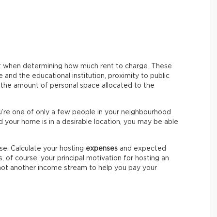
nt when determining how much rent to charge. These
and the educational institution, proximity to public
d the amount of personal space allocated to the
ou’re one of only a few people in your neighbourhood
d your home is in a desirable location, you may be able
se. Calculate your hosting
expenses
and expected
ss, of course, your principal motivation for hosting an
 not another income stream to help you pay your