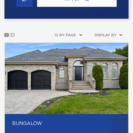
12 BY PAGE
DISPLAY BY
BUNGALOW