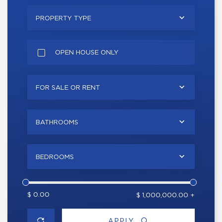
PROPERTY TYPE
OPEN HOUSE ONLY
FOR SALE OR RENT
BATHROOMS
BEDROOMS
$ 0.00
$ 1,000,000.00 +
APPLY