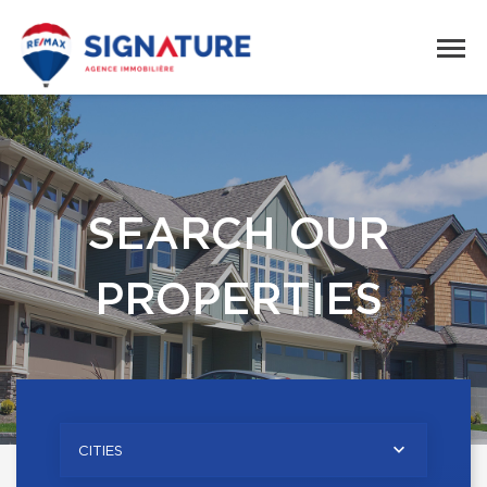
SEARCH OUR
PROPERTIES
CITIES