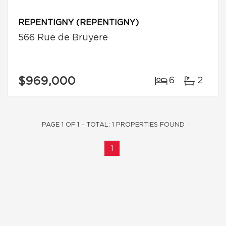
REPENTIGNY (REPENTIGNY)
566 Rue de Bruyere
$969,000
6
2
PAGE 1 OF 1 - TOTAL: 1 PROPERTIES FOUND
1